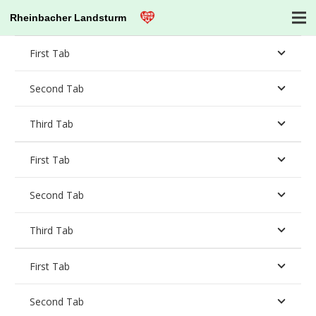
Rheinbacher Landsturm
First Tab
Second Tab
Third Tab
First Tab
Second Tab
Third Tab
First Tab
Second Tab