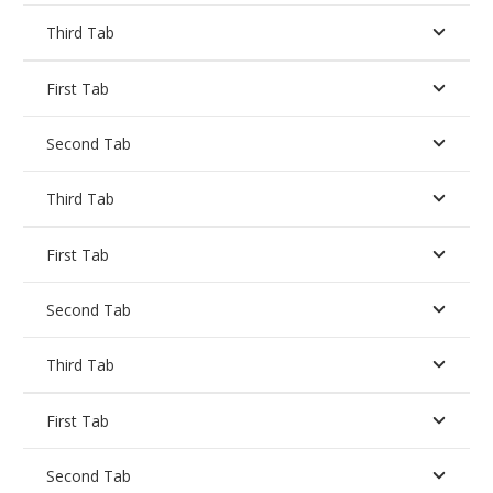
Third Tab
First Tab
Second Tab
Third Tab
First Tab
Second Tab
Third Tab
First Tab
Second Tab