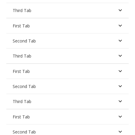
Third Tab
First Tab
Second Tab
Third Tab
First Tab
Second Tab
Third Tab
First Tab
Second Tab