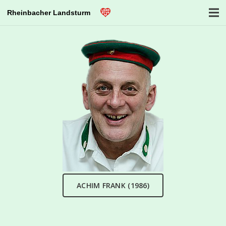
Rheinbacher Landsturm
ACHIM FRANK (1986)