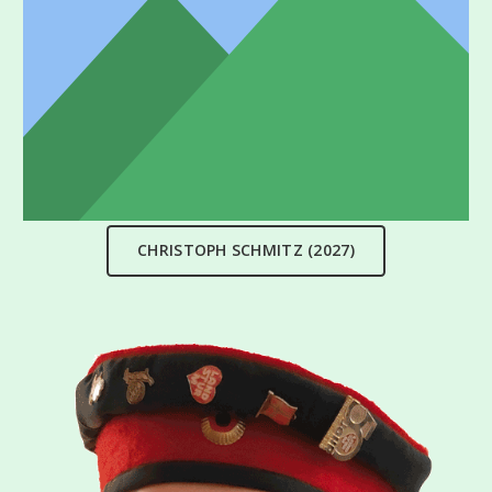
CHRISTOPH SCHMITZ (2027)