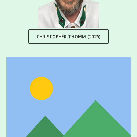
CHRISTOPHER THOMM (2025)