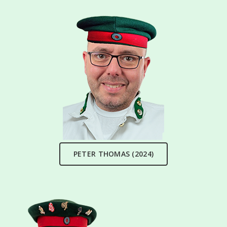
PETER THOMAS (2024)