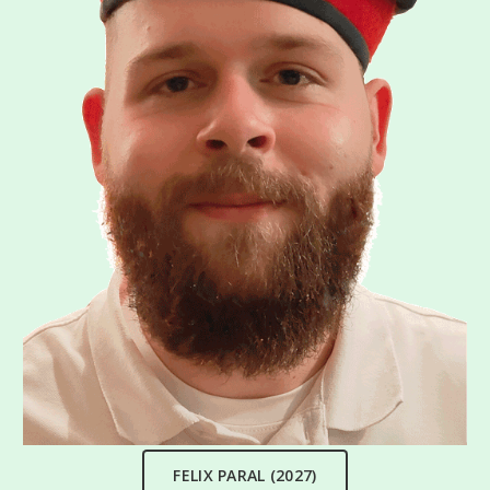
FELIX PARAL (2027)