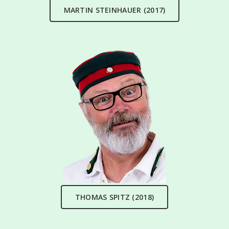
MARTIN STEINHAUER (2017)
THOMAS SPITZ (2018)