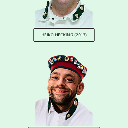
HEIKO HECKING (2013)