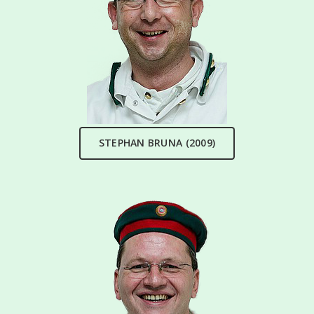
STEPHAN BRUNA (2009)