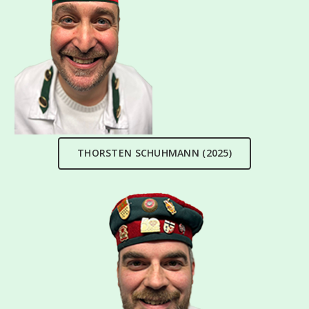
THORSTEN SCHUHMANN (2025)