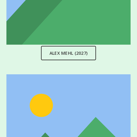
ALEX MEHL (2027)