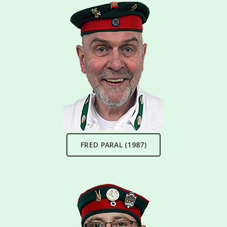
FRED PARAL (1987)